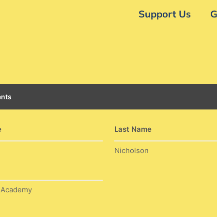
Support Us
G
nts
e
Last Name
Nicholson
w Academy