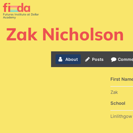
Futures Institute at Dollar
Academy
Zak Nicholson
About
Posts
Comme
First Nam
Zak
School
Linlithgo