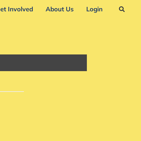
et Involved
About Us
Login