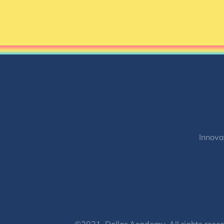
Innova
©2021, Dollar Academy, All rights reser