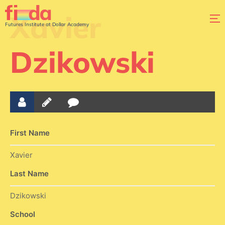
Xavier
Futures Institute at Dollar Academy
Dzikowski
First Name
Xavier
Last Name
Dzikowski
School