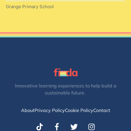
Grange Primary School
Innovative learning experiences to help build a
sustainable future.
About
Privacy Policy
Cookie Policy
Contact
T
I
w
n