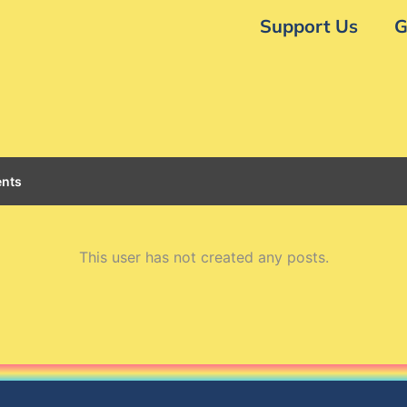
Support Us
G
nts
This user has not created any posts.