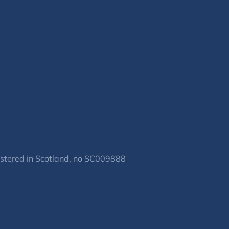
gistered in Scotland, no SC009888