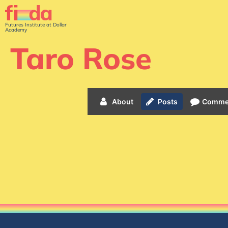
Futures Institute at Dollar
Academy
Taro Rose
About
Posts
Comme