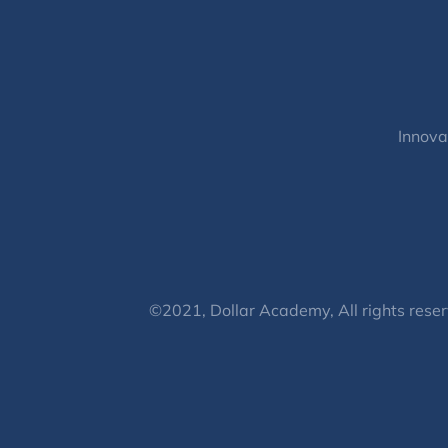
Innova
©2021, Dollar Academy, All rights reser