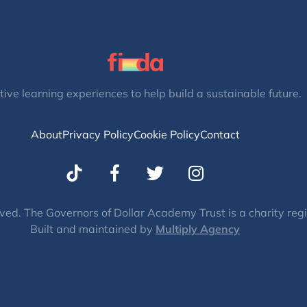
tive learning experiences to help build a sustainable future.
About
Privacy Policy
Cookie Policy
Contact
T
I
w
n
i
s
t
t
ved. The Governors of Dollar Academy Trust is a charity re
Built and maintained by
t
Multiply Agency
a
e
g
r
r
a
m