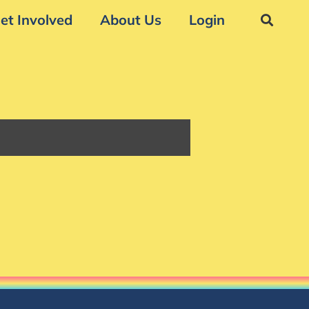
et Involved
About Us
Login