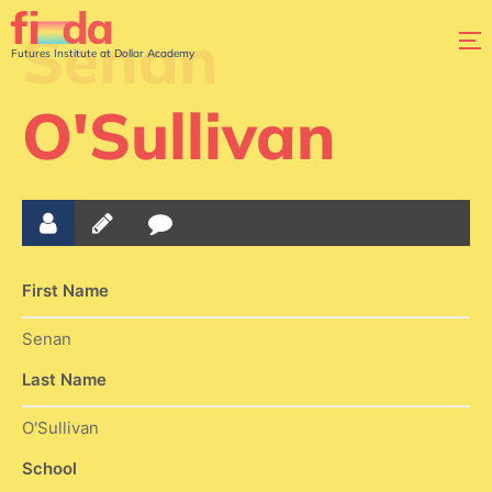
Senan
Futures Institute at Dollar Academy
O'Sullivan
First Name
Senan
Last Name
O'Sullivan
School