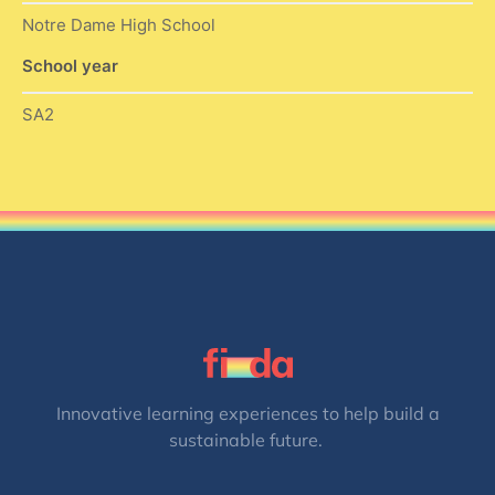
Notre Dame High School
School year
SA2
Innovative learning experiences to help build a
sustainable future.