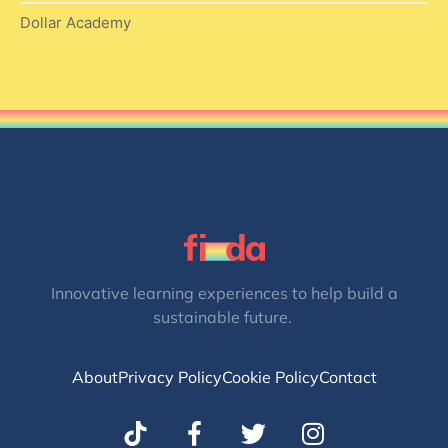
Dollar Academy
Innovative learning experiences to help build a
sustainable future.
About
Privacy Policy
Cookie Policy
Contact
T
I
w
n