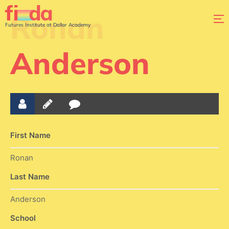
Ronan
Futures Institute at Dollar Academy
Anderson
First Name
Ronan
Last Name
Anderson
School