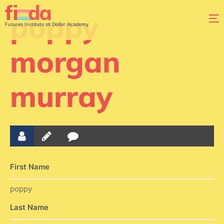
poppy
Futures Institute at Dollar Academy
morgan
murray
First Name
poppy
Last Name