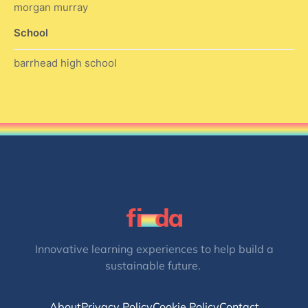
morgan murray
School
barrhead high school
Innovative learning experiences to help build a
sustainable future.
About
Privacy Policy
Cookie Policy
Contact