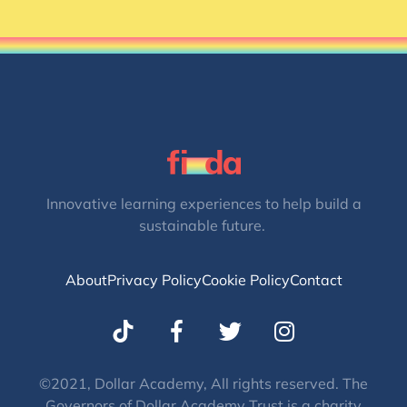
Innovative learning experiences to help build a
sustainable future.
About
Privacy Policy
Cookie Policy
Contact
T
I
w
n
i
s
t
t
©2021, Dollar Academy, All rights reserved. The
Governors of Dollar Academy Trust is a charity