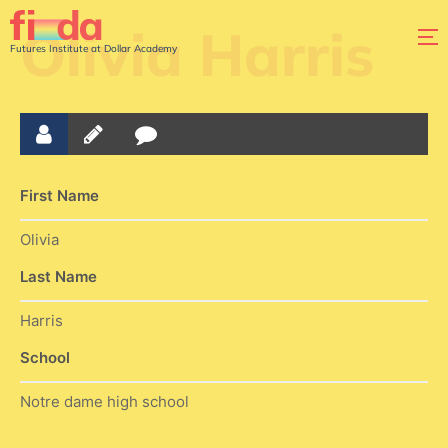
Olivia Harris
Futures Institute at Dollar Academy
First Name
Olivia
Last Name
Harris
School
Notre dame high school