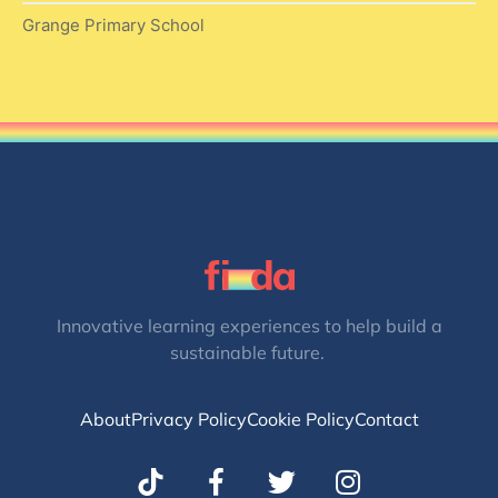
Grange Primary School
Innovative learning experiences to help build a
sustainable future.
About
Privacy Policy
Cookie Policy
Contact
T
I
w
n