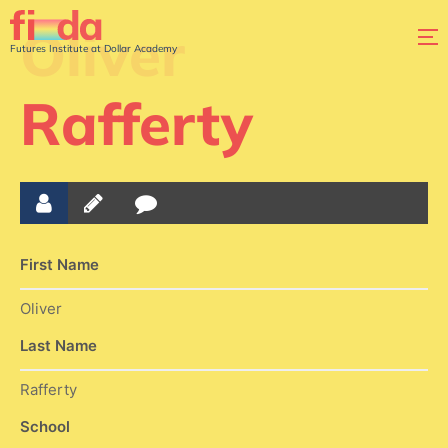
Oliver
Futures Institute at Dollar Academy
Rafferty
First Name
Oliver
Last Name
Rafferty
School