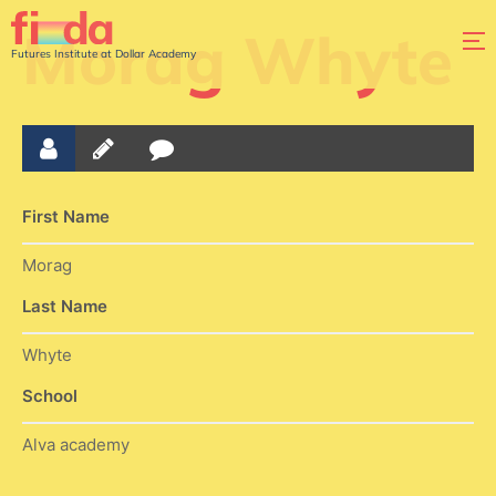
Morag Whyte
Futures Institute at Dollar Academy
First Name
Morag
Last Name
Whyte
School
Alva academy