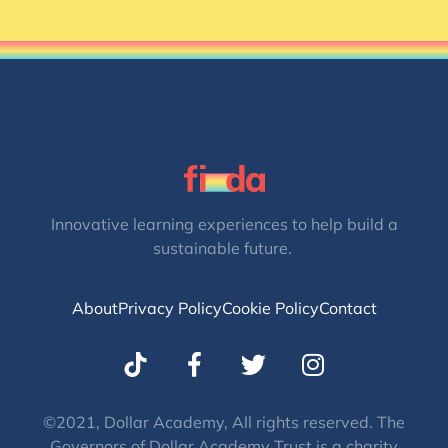
Innovative learning experiences to help build a
sustainable future.
About
Privacy Policy
Cookie Policy
Contact
T
I
w
n
i
s
t
t
©2021, Dollar Academy, All rights reserved. The
Governors of Dollar Academy Trust is a charity