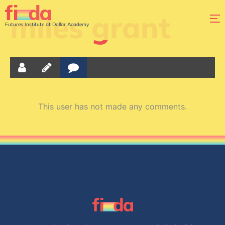
miles grant
Futures Institute at Dollar Academy
This user has not made any comments.