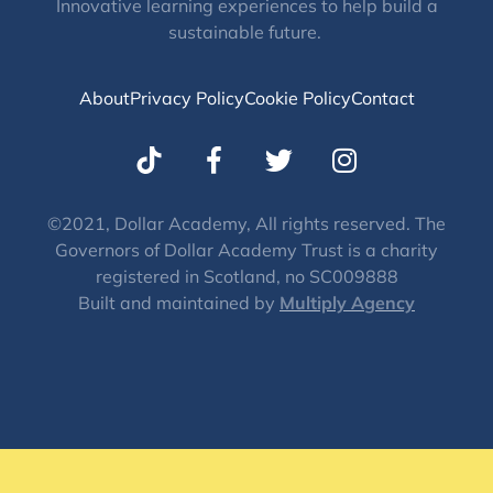
Innovative learning experiences to help build a
sustainable future.
About
Privacy Policy
Cookie Policy
Contact
T
I
w
n
i
s
t
t
©2021, Dollar Academy, All rights reserved. The
Governors of Dollar Academy Trust is a charity
t
a
registered in Scotland, no SC009888
e
g
Built and maintained by
Multiply Agency
r
r
a
m