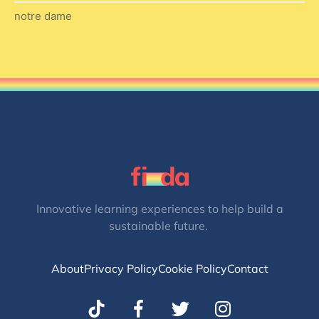
notre dame
Innovative learning experiences to help build a
sustainable future.
About
Privacy Policy
Cookie Policy
Contact
T
I
w
n