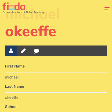
michael
Futures Institute at Dollar Academy
okeeffe
First Name
michael
Last Name
okeeffe
School