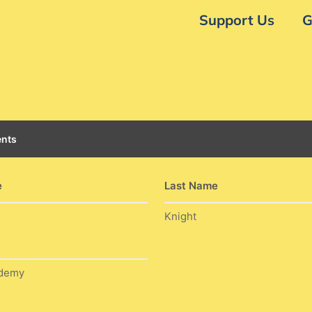
Support Us
G
nts
e
Last Name
Knight
ademy