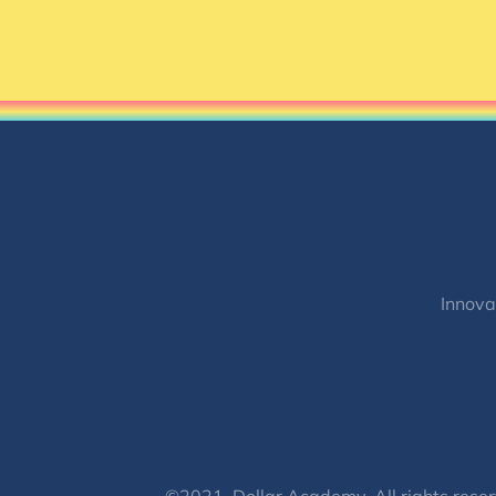
Innova
©2021, Dollar Academy, All rights reser