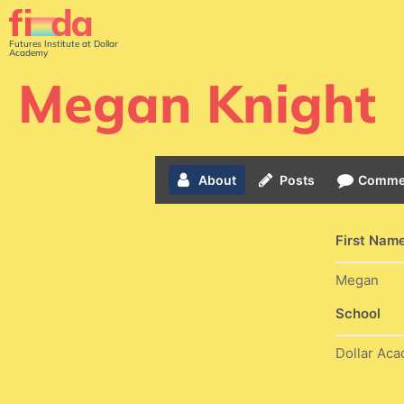
Futures Institute at Dollar
Academy
Megan Knight
About
Posts
Comme
First Nam
Megan
School
Dollar Ac