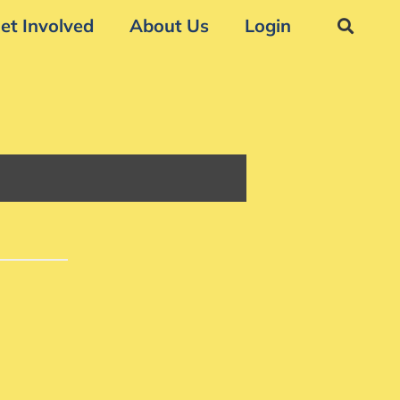
et Involved
About Us
Login