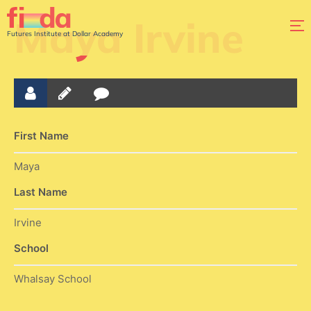
Maya Irvine
Futures Institute at Dollar Academy
First Name
Maya
Last Name
Irvine
School
Whalsay School