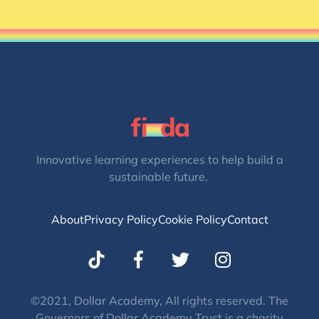
Innovative learning experiences to help build a
sustainable future.
About
Privacy Policy
Cookie Policy
Contact
T
I
w
n
i
s
t
t
©2021, Dollar Academy, All rights reserved. The
Governors of Dollar Academy Trust is a charity