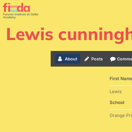
Futures Institute at Dollar
Academy
Lewis cunnin
About
Posts
Comme
First Nam
Lewis
School
Grange Pr