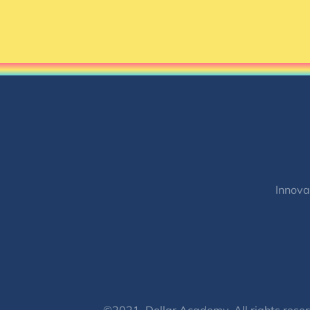
Innova
©2021, Dollar Academy, All rights reser