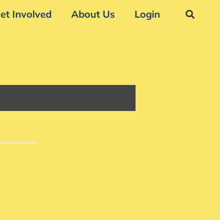
et Involved
About Us
Login