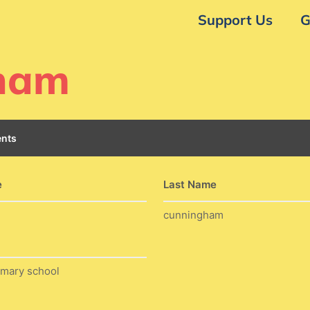
Support Us
G
gham
nts
e
Last Name
cunningham
imary school