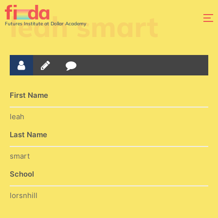
leah smart
Futures Institute at Dollar Academy
First Name
leah
Last Name
smart
School
lorsnhill