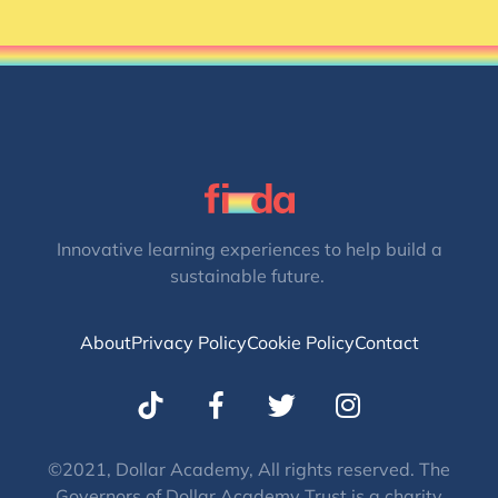
Innovative learning experiences to help build a
sustainable future.
About
Privacy Policy
Cookie Policy
Contact
T
I
w
n
i
s
t
t
©2021, Dollar Academy, All rights reserved. The
Governors of Dollar Academy Trust is a charity