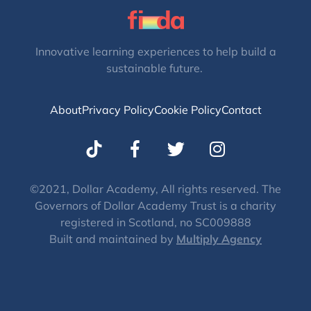
Innovative learning experiences to help build a
sustainable future.
About
Privacy Policy
Cookie Policy
Contact
T
I
w
n
i
s
t
t
©2021, Dollar Academy, All rights reserved. The
Governors of Dollar Academy Trust is a charity
t
a
registered in Scotland, no SC009888
e
g
Built and maintained by
Multiply Agency
r
r
a
m