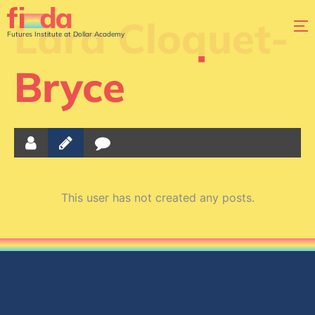
Lara Cloquet-
Futures Institute at Dollar Academy
Bryce
This user has not created any posts.