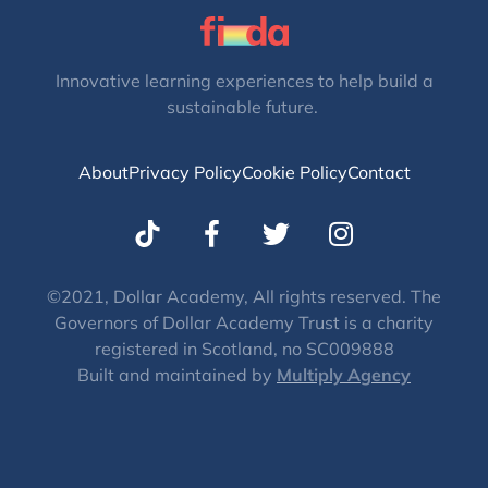
Innovative learning experiences to help build a
sustainable future.
About
Privacy Policy
Cookie Policy
Contact
T
I
w
n
i
s
t
t
©2021, Dollar Academy, All rights reserved. The
Governors of Dollar Academy Trust is a charity
t
a
registered in Scotland, no SC009888
e
g
Built and maintained by
Multiply Agency
r
r
a
m