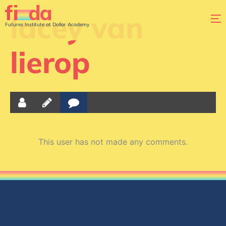
lacey van
Futures Institute at Dollar Academy
lierop
This user has not made any comments.