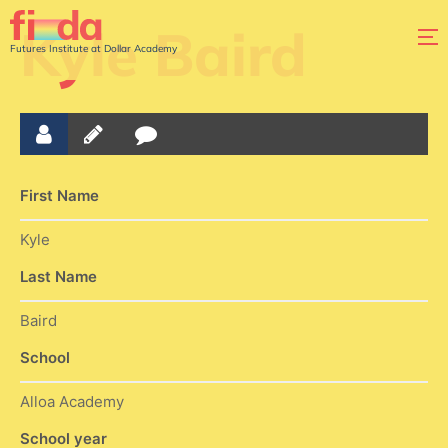
Kyle Baird
Futures Institute at Dollar Academy
First Name
Kyle
Last Name
Baird
School
Alloa Academy
School year