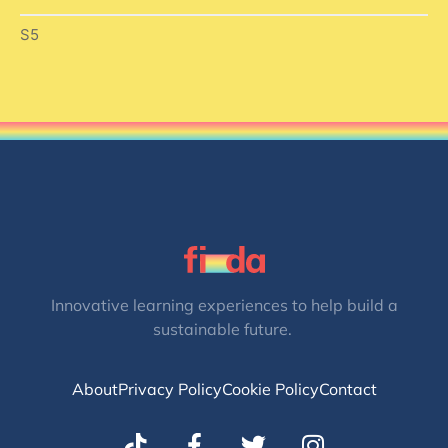
S5
Innovative learning experiences to help build a
sustainable future.
About
Privacy Policy
Cookie Policy
Contact
T
I