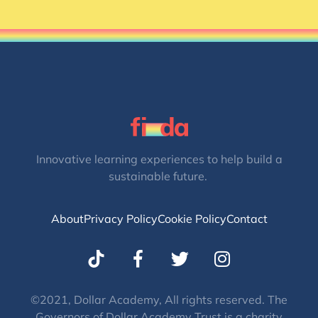
Innovative learning experiences to help build a
sustainable future.
About
Privacy Policy
Cookie Policy
Contact
T
I
w
n
i
s
t
t
©2021, Dollar Academy, All rights reserved. The
Governors of Dollar Academy Trust is a charity