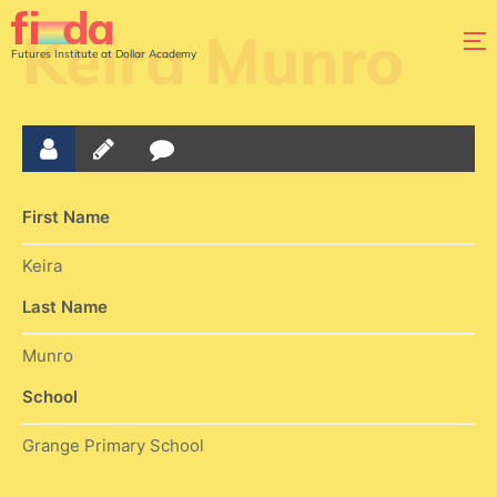
Keira Munro
Futures Institute at Dollar Academy
First Name
Keira
Last Name
Munro
School
Grange Primary School