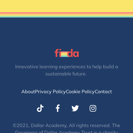
Innovative learning experiences to help build a
sustainable future.
About
Privacy Policy
Cookie Policy
Contact
T
I
w
n
i
s
t
t
©2021, Dollar Academy, All rights reserved. The
Governors of Dollar Academy Trust is a charity