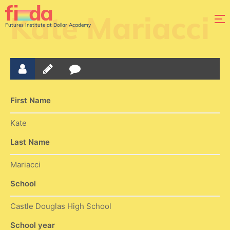
Kate Mariacci
Futures Institute at Dollar Academy
First Name
Kate
Last Name
Mariacci
School
Castle Douglas High School
School year