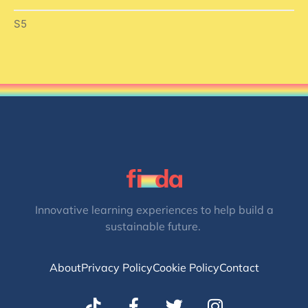
S5
Innovative learning experiences to help build a
sustainable future.
About
Privacy Policy
Cookie Policy
Contact
T
I