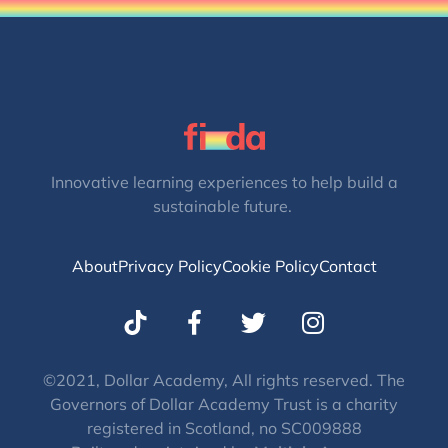
Innovative learning experiences to help build a
sustainable future.
About
Privacy Policy
Cookie Policy
Contact
T
I
w
n
i
s
t
t
©2021, Dollar Academy, All rights reserved. The
Governors of Dollar Academy Trust is a charity
t
a
registered in Scotland, no SC009888
e
g