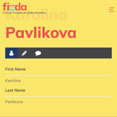
Karolina
Futures Institute at Dollar Academy
Pavlikova
First Name
Karolina
Last Name
Pavlikova