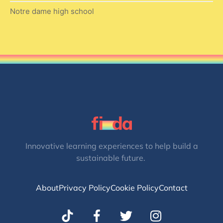
Notre dame high school
Innovative learning experiences to help build a
sustainable future.
About
Privacy Policy
Cookie Policy
Contact
T
I
w
n