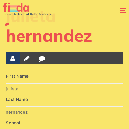
julieta
Futures Institute at Dollar Academy
hernandez
First Name
julieta
Last Name
hernandez
School