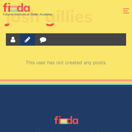
josh gillies
Futures Institute at Dollar Academy
This user has not created any posts.