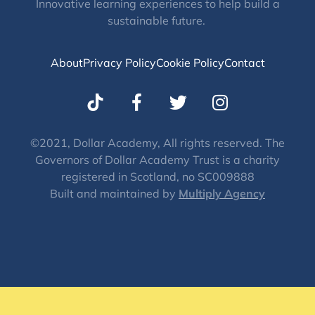
Innovative learning experiences to help build a
sustainable future.
About
Privacy Policy
Cookie Policy
Contact
T
I
w
n
i
s
t
t
©2021, Dollar Academy, All rights reserved. The
Governors of Dollar Academy Trust is a charity
t
a
registered in Scotland, no SC009888
e
g
Built and maintained by
Multiply Agency
r
r
a
m