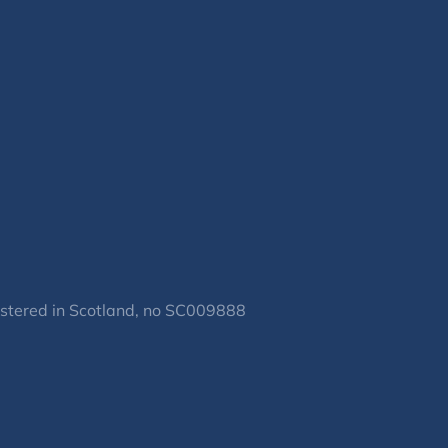
gistered in Scotland, no SC009888