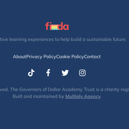
tive learning experiences to help build a sustainable future.
About
Privacy Policy
Cookie Policy
Contact
T
I
w
n
i
s
t
t
ved. The Governors of Dollar Academy Trust is a charity re
Built and maintained by
t
Multiply Agency
a
e
g
r
r
a
m