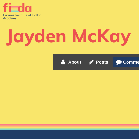
Futures Institute at Dollar
Academy
Jayden McKay
About
Posts
Comme