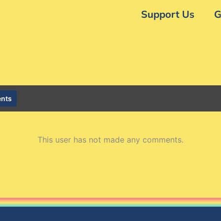
Support Us
G
nts
This user has not made any comments.