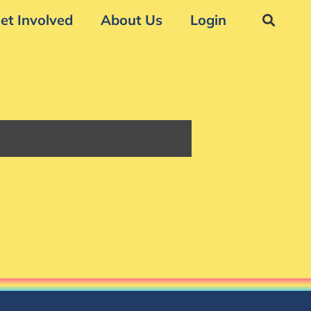
et Involved
About Us
Login