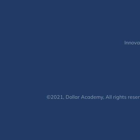
Innova
©2021, Dollar Academy, All rights reser