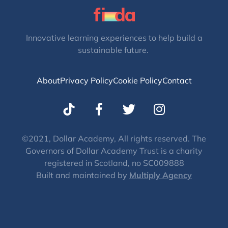
Innovative learning experiences to help build a
sustainable future.
About
Privacy Policy
Cookie Policy
Contact
T
I
w
n
i
s
t
t
©2021, Dollar Academy, All rights reserved. The
Governors of Dollar Academy Trust is a charity
t
a
registered in Scotland, no SC009888
e
g
Built and maintained by
Multiply Agency
r
r
a
m