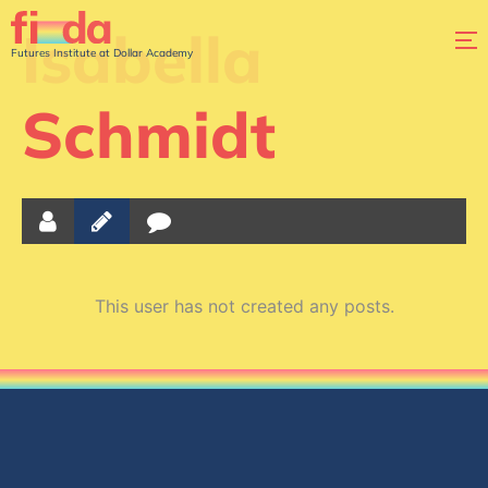
Isabella
Futures Institute at Dollar Academy
Schmidt
This user has not created any posts.