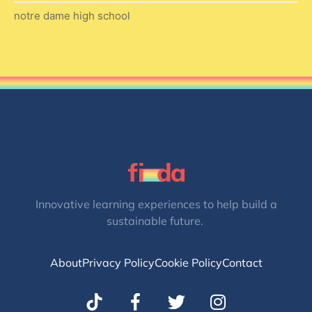
notre dame high school
Innovative learning experiences to help build a
sustainable future.
About
Privacy Policy
Cookie Policy
Contact
T
I
w
n