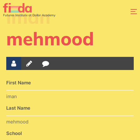
iman
Futures Institute at Dollar Academy
mehmood
First Name
iman
Last Name
mehmood
School