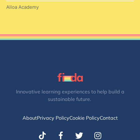
Alloa Academy
Innovative learning experiences to help build a
sustainable future.
About
Privacy Policy
Cookie Policy
Contact
T
I
w
n