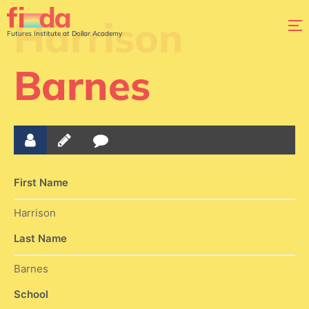
Harrison
Futures Institute at Dollar Academy
Barnes
First Name
Harrison
Last Name
Barnes
School