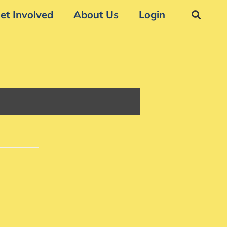
et Involved
About Us
Login