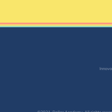
Innova
©2021, Dollar Academy, All rights reser