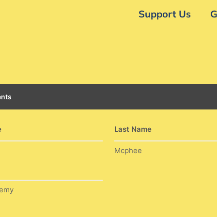
Support Us
G
nts
e
Last Name
Mcphee
demy