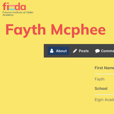
Futures Institute at Dollar
Academy
Fayth Mcphee
About
Posts
Comme
First Nam
Fayth
School
Elgin Aca