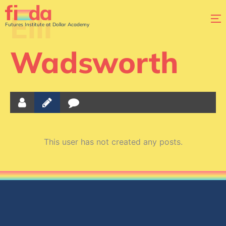
Elli
Futures Institute at Dollar Academy
Wadsworth
This user has not created any posts.