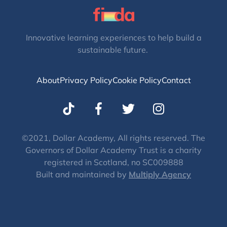
Innovative learning experiences to help build a
sustainable future.
About
Privacy Policy
Cookie Policy
Contact
T
I
w
n
i
s
t
t
©2021, Dollar Academy, All rights reserved. The
Governors of Dollar Academy Trust is a charity
t
a
registered in Scotland, no SC009888
e
g
Built and maintained by
Multiply Agency
r
r
a
m