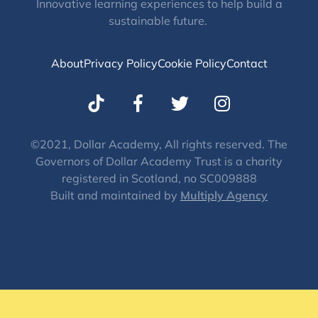
Innovative learning experiences to help build a
sustainable future.
About
Privacy Policy
Cookie Policy
Contact
T
I
w
n
i
s
t
t
©2021, Dollar Academy, All rights reserved. The
Governors of Dollar Academy Trust is a charity
t
a
registered in Scotland, no SC009888
e
g
Built and maintained by
Multiply Agency
r
r
a
m