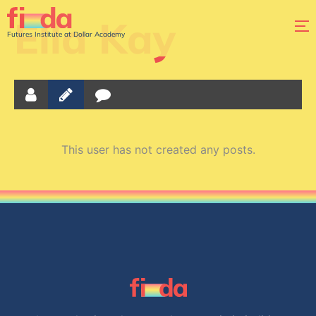
Ella Kay
Futures Institute at Dollar Academy
This user has not created any posts.