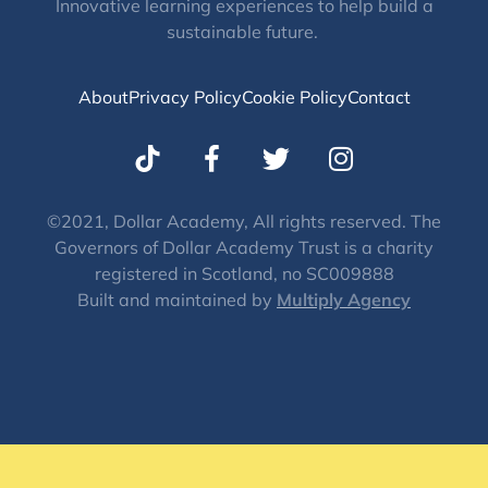
Innovative learning experiences to help build a
sustainable future.
About
Privacy Policy
Cookie Policy
Contact
T
I
w
n
i
s
t
t
©2021, Dollar Academy, All rights reserved. The
Governors of Dollar Academy Trust is a charity
t
a
registered in Scotland, no SC009888
e
g
Built and maintained by
Multiply Agency
r
r
a
m