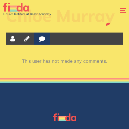
Chloe Murray
Futures Institute at Dollar Academy
This user has not made any comments.