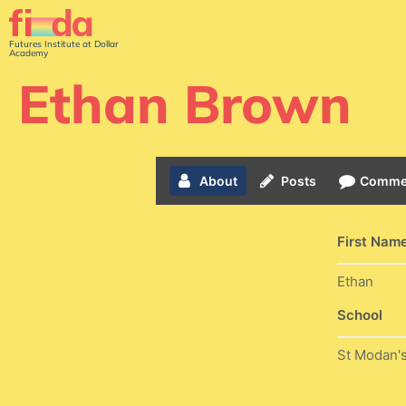
Futures Institute at Dollar
Academy
Ethan Brown
About
Posts
Comme
First Nam
Ethan
School
St Modan'