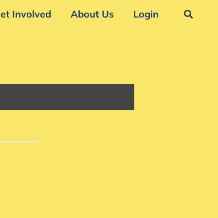
et Involved
About Us
Login