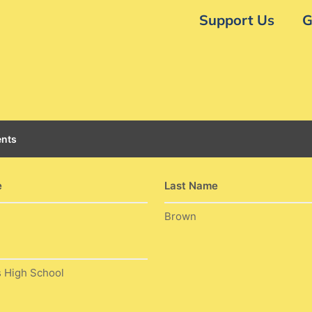
Support Us
G
nts
e
Last Name
Brown
s High School