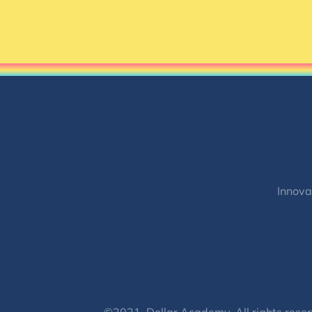
Innova
©2021, Dollar Academy, All rights reser