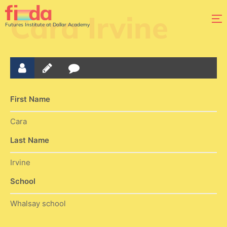
Cara Irvine
Futures Institute at Dollar Academy
First Name
Cara
Last Name
Irvine
School
Whalsay school