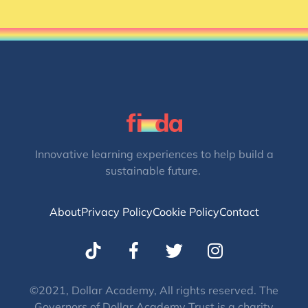
Innovative learning experiences to help build a
sustainable future.
About
Privacy Policy
Cookie Policy
Contact
T
I
w
n
i
s
t
t
©2021, Dollar Academy, All rights reserved. The
Governors of Dollar Academy Trust is a charity