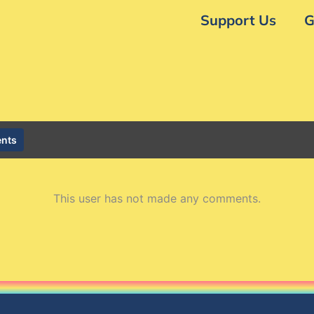
Support Us
G
nts
This user has not made any comments.