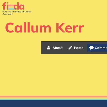
Futures Institute at Dollar
Academy
Callum Kerr
About
Posts
Comme