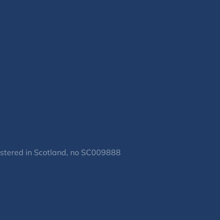
gistered in Scotland, no SC009888