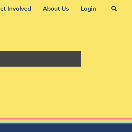
et Involved
About Us
Login