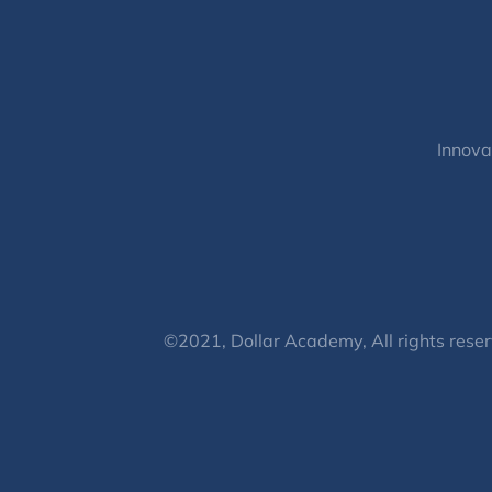
Innova
©2021, Dollar Academy, All rights reser