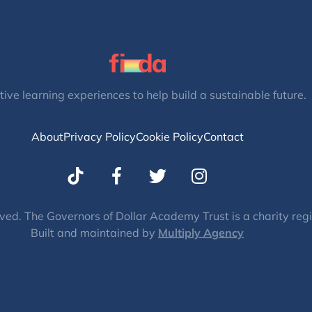
tive learning experiences to help build a sustainable future.
About
Privacy Policy
Cookie Policy
Contact
T
I
w
n
i
s
t
t
ved. The Governors of Dollar Academy Trust is a charity re
Built and maintained by
t
Multiply Agency
a
e
g
r
r
a
m