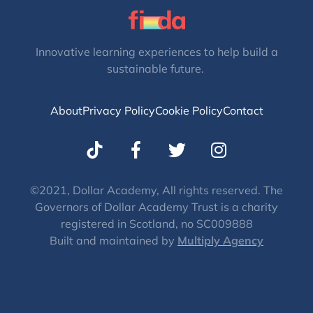
Innovative learning experiences to help build a
sustainable future.
About
Privacy Policy
Cookie Policy
Contact
T
I
w
n
i
s
t
t
©2021, Dollar Academy, All rights reserved. The
Governors of Dollar Academy Trust is a charity
t
a
registered in Scotland, no SC009888
e
g
Built and maintained by
Multiply Agency
r
r
a
m