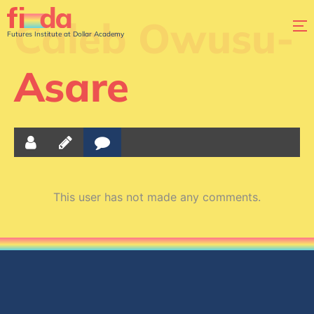
Caleb Owusu-
Futures Institute at Dollar Academy
Asare
This user has not made any comments.