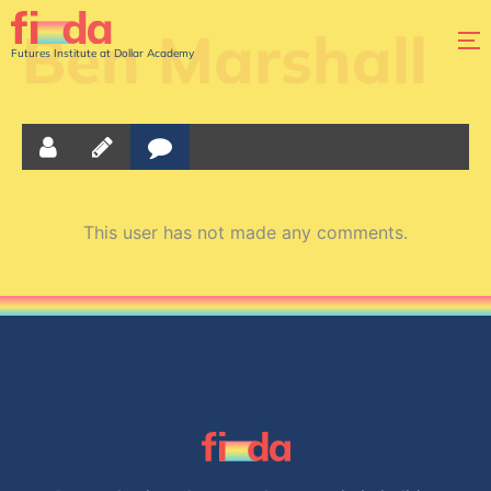
Ben Marshall
Futures Institute at Dollar Academy
This user has not made any comments.