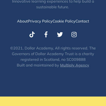
Innovative learning experiences to help build a
sustainable future.
About
Privacy Policy
Cookie Policy
Contact
T
I
w
n
i
s
t
t
©2021, Dollar Academy, All rights reserved. The
Governors of Dollar Academy Trust is a charity
t
a
registered in Scotland, no SC009888
e
g
Built and maintained by
Multiply Agency
r
r
a
m