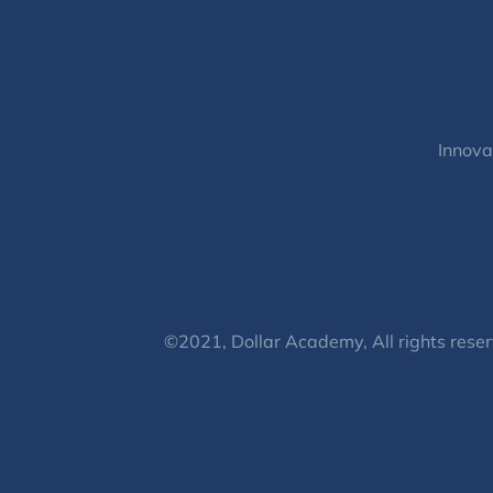
Innova
©2021, Dollar Academy, All rights reser