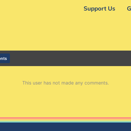
Support Us
G
nts
This user has not made any comments.