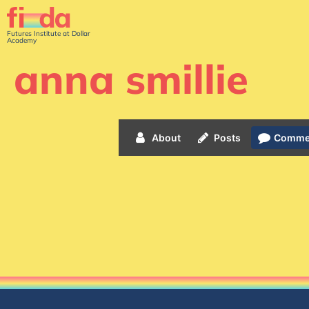
Futures Institute at Dollar
Academy
anna smillie
About
Posts
Comme