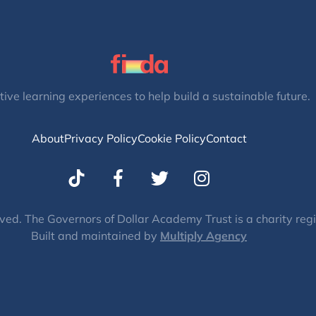
tive learning experiences to help build a sustainable future.
About
Privacy Policy
Cookie Policy
Contact
T
I
w
n
i
s
t
t
ved. The Governors of Dollar Academy Trust is a charity re
Built and maintained by
t
Multiply Agency
a
e
g
r
r
a
m