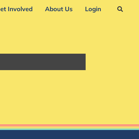
et Involved
About Us
Login