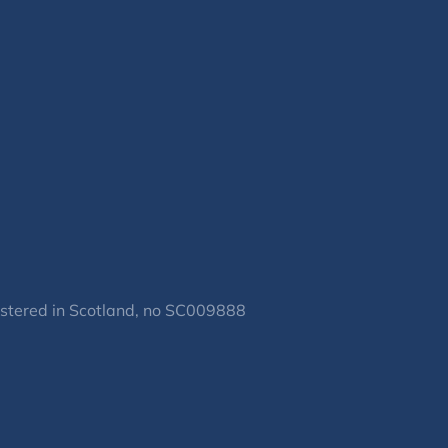
gistered in Scotland, no SC009888