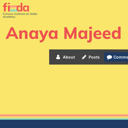
Futures Institute at Dollar
Academy
Anaya Majeed
About
Posts
Comme