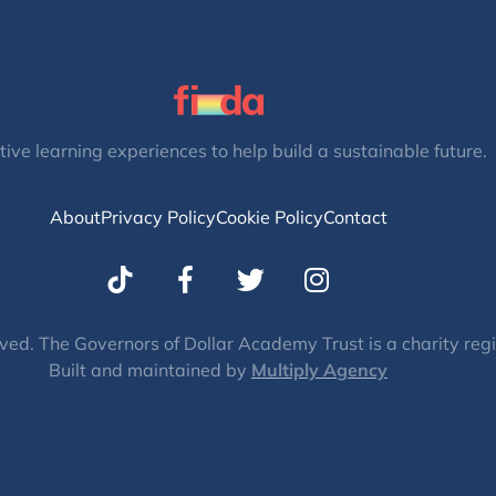
tive learning experiences to help build a sustainable future.
About
Privacy Policy
Cookie Policy
Contact
T
I
w
n
i
s
t
t
ved. The Governors of Dollar Academy Trust is a charity re
Built and maintained by
t
Multiply Agency
a
e
g
r
r
a
m