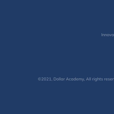
Innova
©2021, Dollar Academy, All rights reser