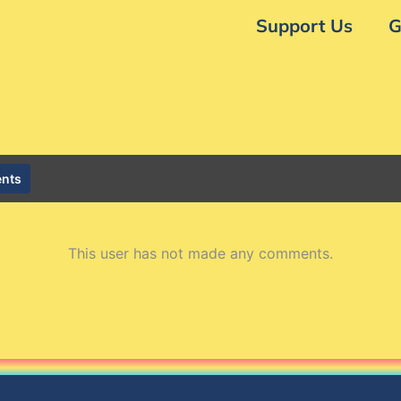
Support Us
G
nts
This user has not made any comments.