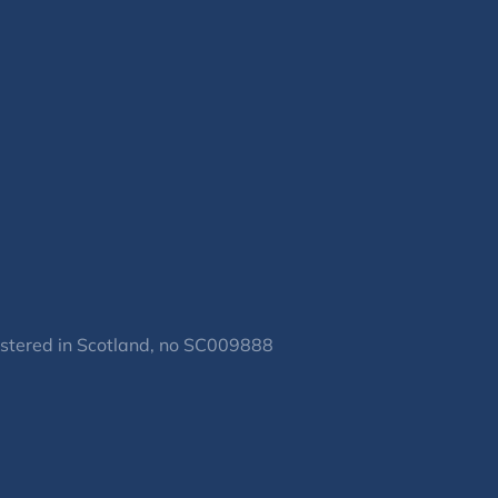
gistered in Scotland, no SC009888