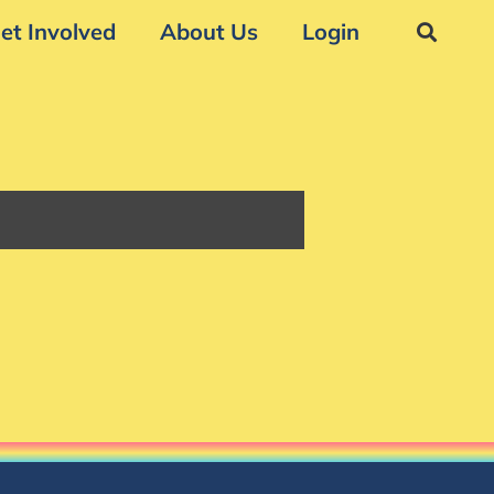
et Involved
About Us
Login