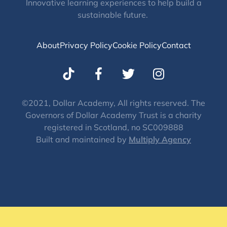
Innovative learning experiences to help build a
sustainable future.
About
Privacy Policy
Cookie Policy
Contact
T
I
w
n
i
s
t
t
©2021, Dollar Academy, All rights reserved. The
Governors of Dollar Academy Trust is a charity
t
a
registered in Scotland, no SC009888
e
g
Built and maintained by
Multiply Agency
r
r
a
m