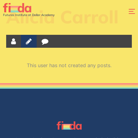
Alicia Carroll
Futures Institute at Dollar Academy
This user has not created any posts.