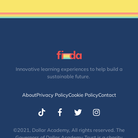
Innovative learning experiences to help build a
sustainable future.
About
Privacy Policy
Cookie Policy
Contact
T
I
w
n
i
s
t
t
©2021, Dollar Academy, All rights reserved. The
Governors of Dollar Academy Trust is a charity