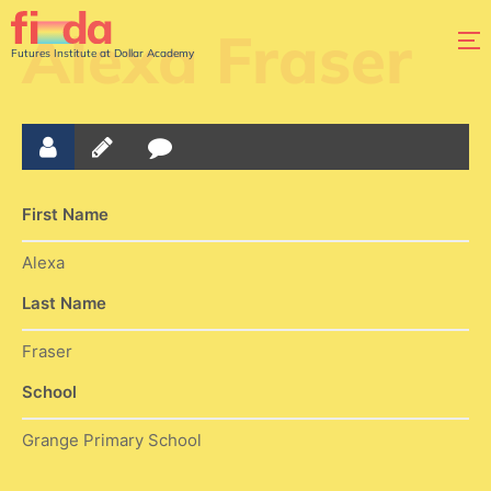
Alexa Fraser
Futures Institute at Dollar Academy
First Name
Alexa
Last Name
Fraser
School
Grange Primary School