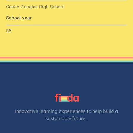
Castle Douglas High School
School year
S5
Innovative learning experiences to help build a
sustainable future.