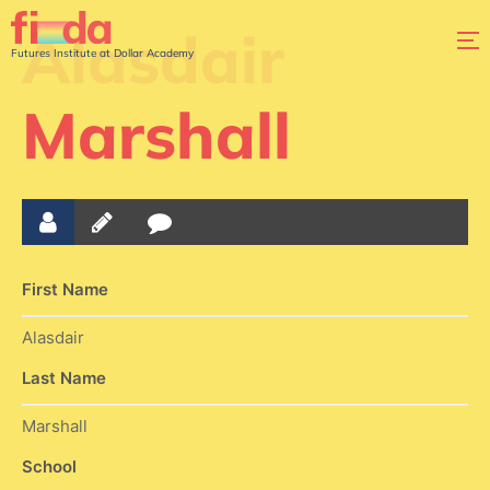
Alasdair
Futures Institute at Dollar Academy
Marshall
First Name
Alasdair
Last Name
Marshall
School