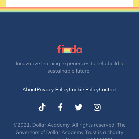
Innovative learning experiences to help build a
sustainable future.
About
Privacy Policy
Cookie Policy
Contact
T
I
w
n
i
s
t
t
©2021, Dollar Academy, All rights reserved. The
Governors of Dollar Academy Trust is a charity
t
a