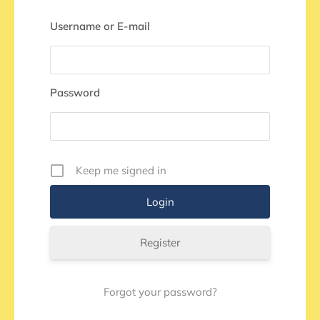
Username or E-mail
Password
Keep me signed in
Register
Forgot your password?