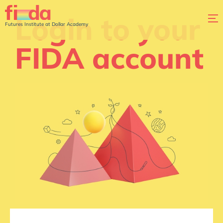
Login to your
Futures Institute at Dollar Academy
FIDA account