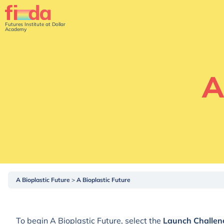
Futures Institute at Dollar
Academy
A
A Bioplastic Future
A Bioplastic Future
To begin A Bioplastic Future, select the
Launch Challen