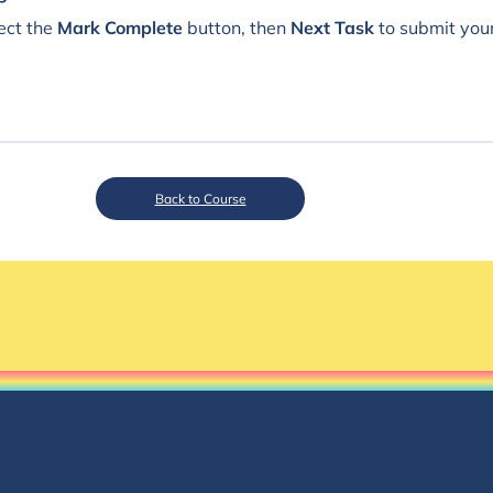
ect the
Mark Complete
button, then
Next Task
to submit you
Back to Course