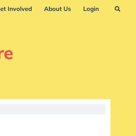
et Involved
About Us
Login
re