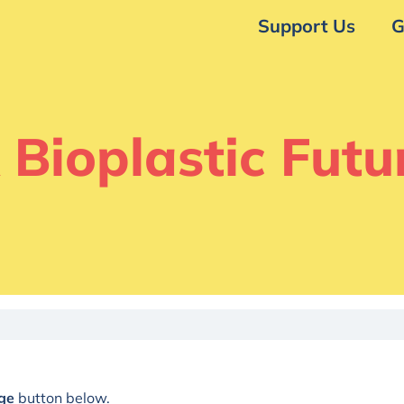
Support Us
G
 Bioplastic Futu
ge
button below.