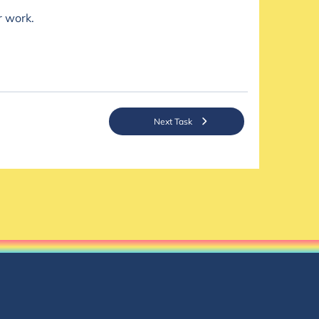
r work.
Next Task