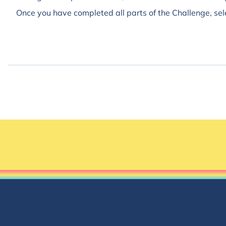
Once you have completed all parts of the Challenge, sel