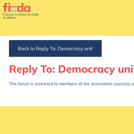
Futures Institute at Dollar
Academy
Back to Reply To: Democracy unit
Reply To: Democracy uni
This forum is restricted to members of the associated course(s) a