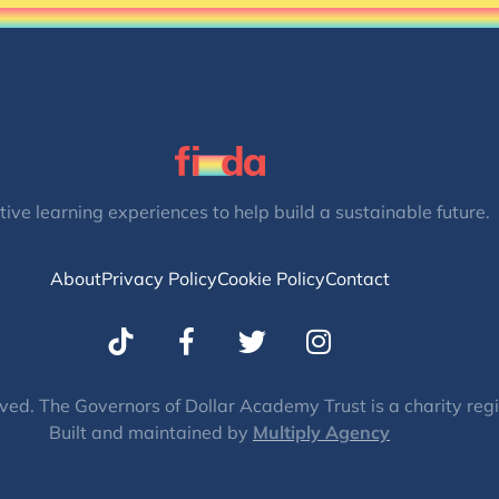
tive learning experiences to help build a sustainable future.
About
Privacy Policy
Cookie Policy
Contact
T
I
w
n
i
s
t
t
ved. The Governors of Dollar Academy Trust is a charity re
Built and maintained by
t
Multiply Agency
a
e
g
r
r