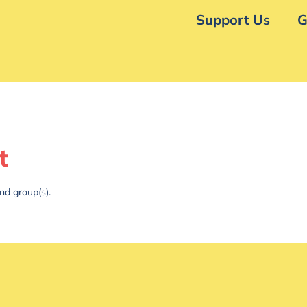
Support Us
G
t
nd group(s).