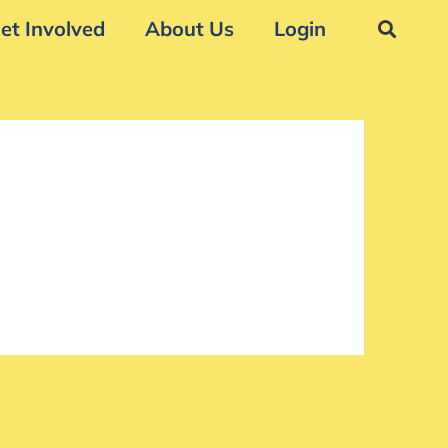
et Involved
About Us
Login