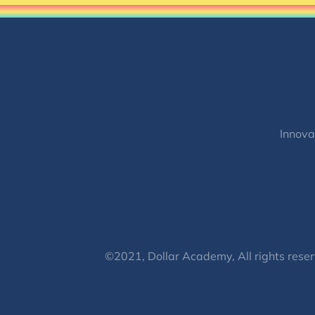
Innova
©2021, Dollar Academy, All rights reser