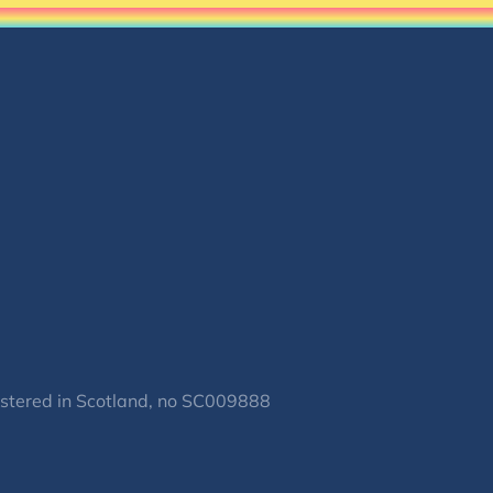
gistered in Scotland, no SC009888