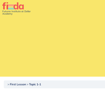
Futures Institute at Dollar
Academy
First Lesson
Topic 1-1