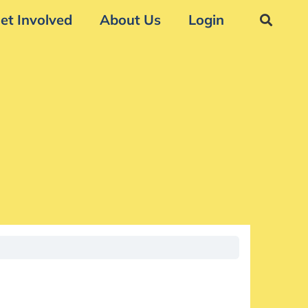
et Involved
About Us
Login