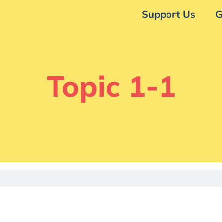
Support Us
G
Topic 1-1