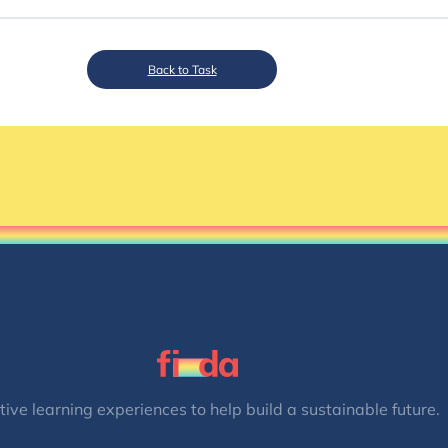
Back to Task
tive learning experiences to help build a sustainable future.