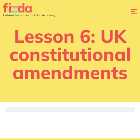
Futures Institute at Dollar Academy
Lesson 6: UK
constitutional
amendments