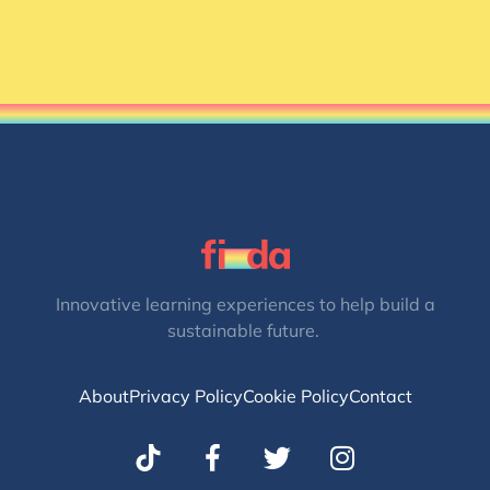
Innovative learning experiences to help build a
sustainable future.
About
Privacy Policy
Cookie Policy
Contact
T
I
w
n