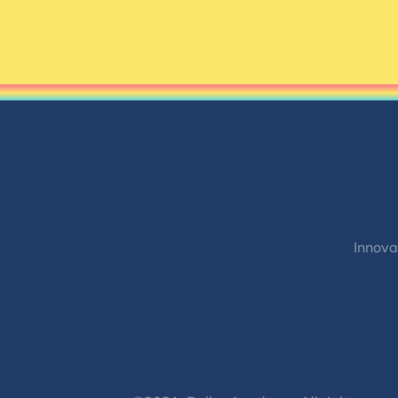
Innova