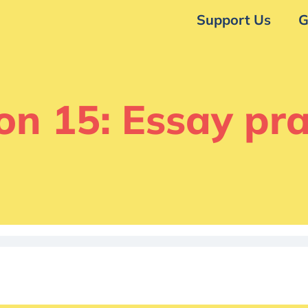
Support Us
G
on 15: Essay pra