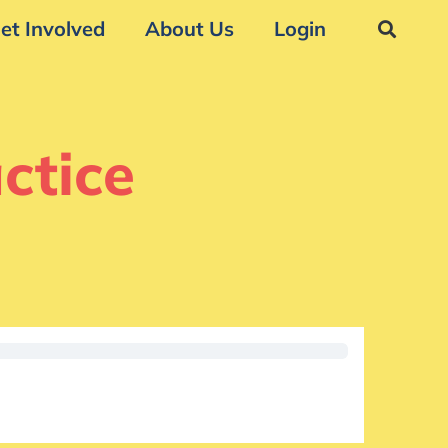
et Involved
About Us
Login
ctice