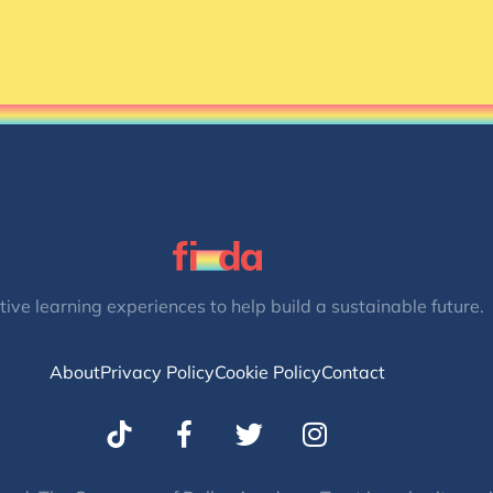
tive learning experiences to help build a sustainable future.
About
Privacy Policy
Cookie Policy
Contact
T
I
w
n
i
s