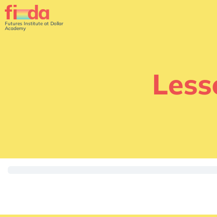
Futures Institute at Dollar
Academy
Less