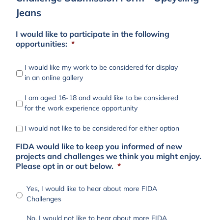
Jeans
I would like to participate in the following
opportunities:
*
I would like my work to be considered for display
in an online gallery
I am aged 16-18 and would like to be considered
for the work experience opportunity
I would not like to be considered for either option
FIDA would like to keep you informed of new
projects and challenges we think you might enjoy.
Please opt in or out below.
*
Yes, I would like to hear about more FIDA
Challenges
No, I would not like to hear about more FIDA