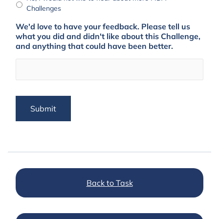
Challenges
We'd love to have your feedback. Please tell us
what you did and didn't like about this Challenge,
and anything that could have been better.
Submit
Back to Task