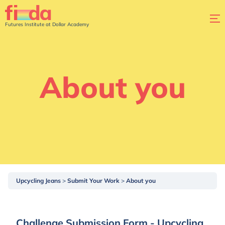
Futures Institute at Dollar Academy
About you
Upcycling Jeans
Submit Your Work
About you
Challenge Submission Form - Upcycling