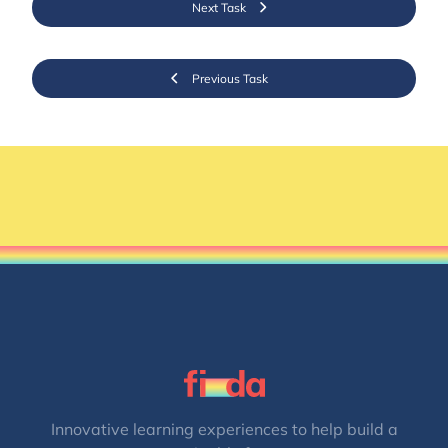
Next Task
Previous Task
Innovative learning experiences to help build a