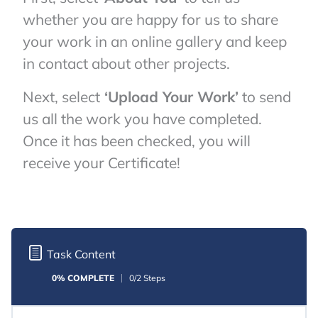
whether you are happy for us to share
your work in an online gallery and keep
in contact about other projects.
Next, select
‘Upload Your Work’
to send
us all the work you have completed.
Once it has been checked, you will
receive your Certificate!
Task Content
0% COMPLETE
0/2 Steps