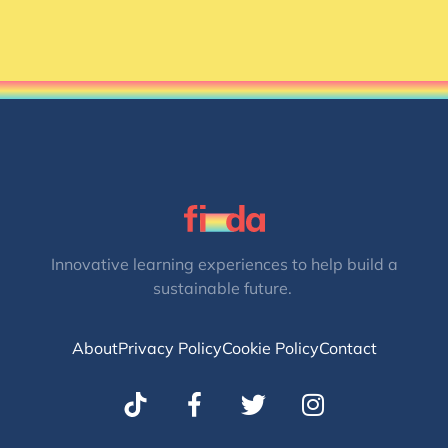
Innovative learning experiences to help build a
sustainable future.
About
Privacy Policy
Cookie Policy
Contact
T
I
w
n
i
s