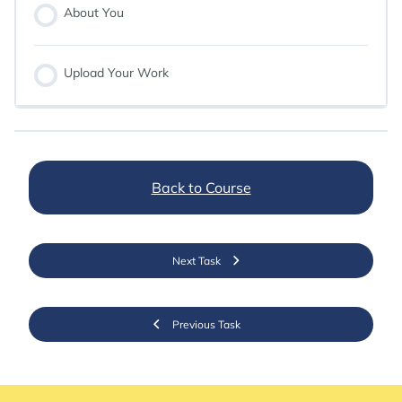
About You
Upload Your Work
Back to Course
Next Task
Previous Task