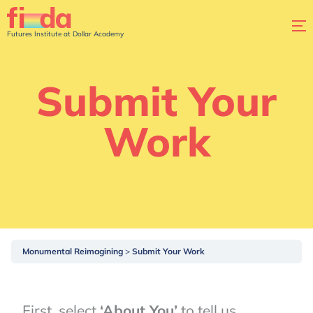
Futures Institute at Dollar Academy
Submit Your
Work
Monumental Reimagining
Submit Your Work
First, select
‘About You’
to tell us